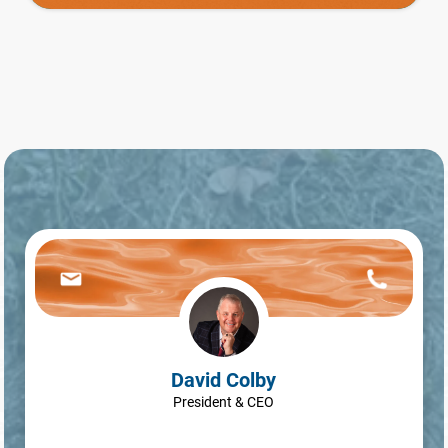
David Colby
President & CEO