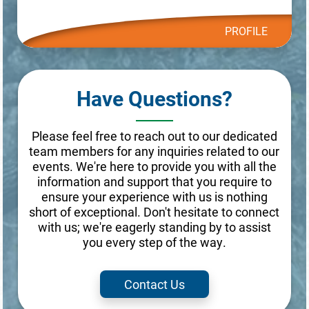
PROFILE
Have Questions?
Please feel free to reach out to our dedicated
team members for any inquiries related to our
events. We're here to provide you with all the
information and support that you require to
ensure your experience with us is nothing
short of exceptional. Don't hesitate to connect
with us; we're eagerly standing by to assist
you every step of the way.
Contact Us