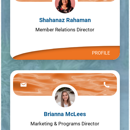
Shahanaz Rahaman
Member Relations Director
PROFILE
Brianna McLees
Marketing & Programs Director