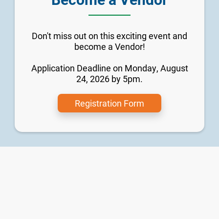
Don't miss out on this exciting event and
become a Vendor!
Application Deadline on Monday, August
24, 2026 by 5pm.
Registration Form