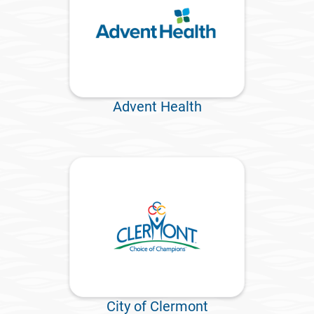
Advent Health
City of Clermont