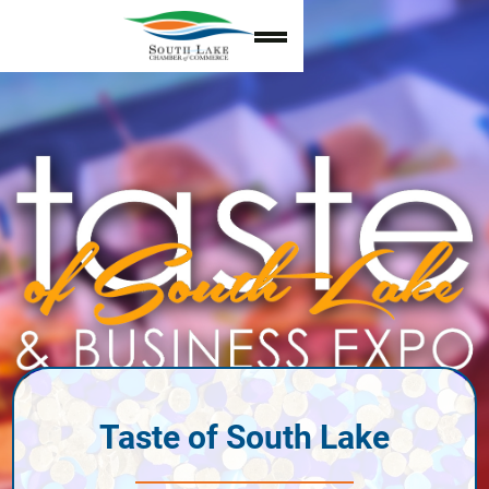
Taste of South Lake