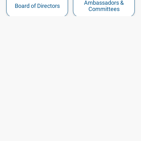
Ambassadors &
Board of Directors
Committees
Our
Member
History
Login
START MEMBERSHIP
EVENTS
ARTICLES