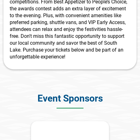
competitions. From Best Appetizer to People’s Choice,
the awards contest adds an extra layer of excitement
to the evening. Plus, with convenient amenities like
preferred parking, shuttle vans, and VIP Early Access,
attendees can relax and enjoy the festivities hassle-
free. Don't miss this fantastic opportunity to support
our local community and savor the best of South
Lake. Purchase your tickets below and be part of an
unforgettable experience!
Event Sponsors