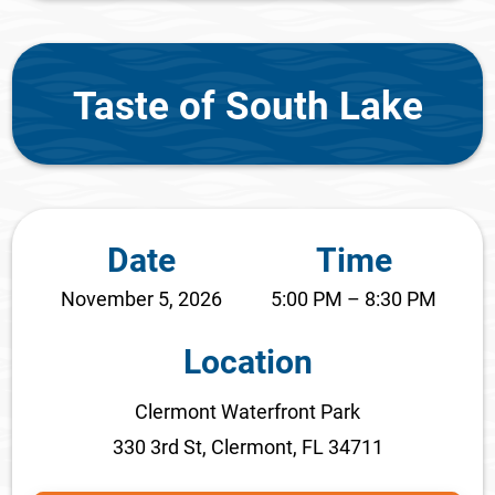
Taste of South Lake
Date
Time
November 5, 2026
5:00 PM – 8:30 PM
Location
Clermont Waterfront Park
330 3rd St, Clermont, FL 34711