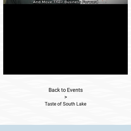
Back to Events
>
Taste of South Lake