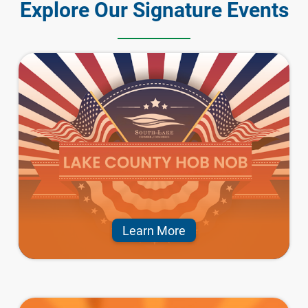
Explore Our Signature Events
Learn More