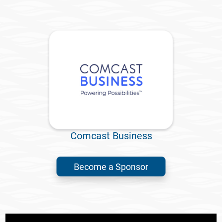
Comcast Business
Become a Sponsor