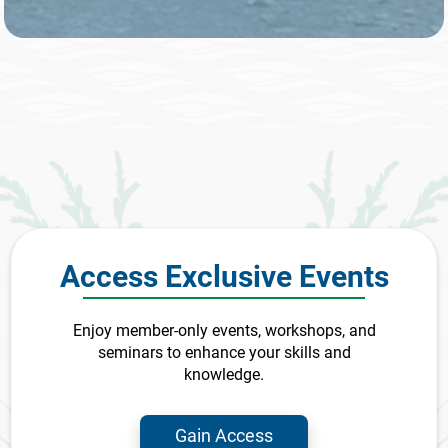
Access Exclusive Events
Enjoy member-only events, workshops, and
seminars to enhance your skills and
knowledge.
Gain Access