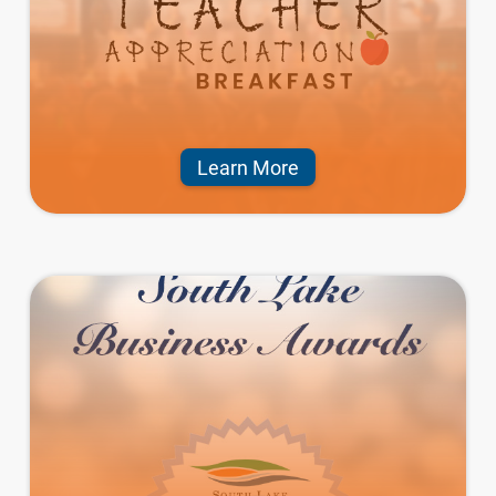
Learn More