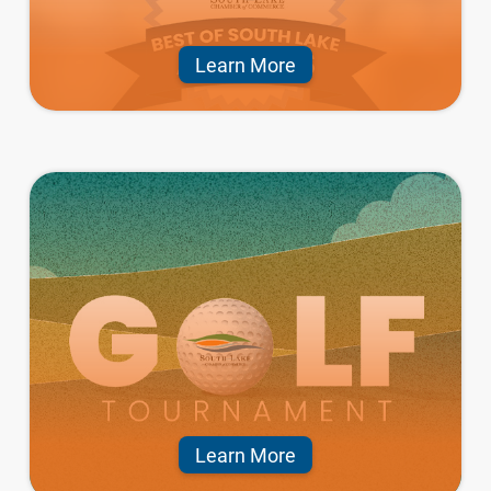
Learn More
Learn More