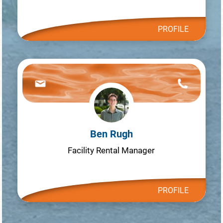
PROFILE
Ben Rugh
Facility Rental Manager
PROFILE