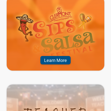
Learn More