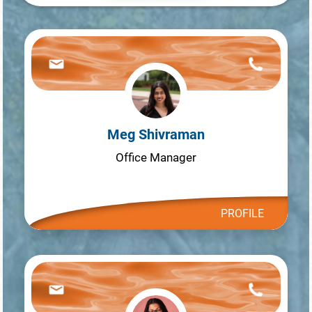
Meg Shivraman
Office Manager
PROFILE