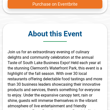
Purchase on Eventbrite
About this Event
Join us for an extraordinary evening of culinary
delights and community celebration at the annual
Taste of South Lake Business Expo! Held each year at
the stunning Clermont’s Waterfront Park, this event is a
highlight of the fall season. With over 30 local
restaurants offering delectable food tastings and more
than 30 business leaders showcasing their innovative
products and services, there's something for everyone
to enjoy. Under the expansive canopy tent, rain or
shine, guests will immerse themselves in the vibrant
atmosphere of live entertainment and friendly