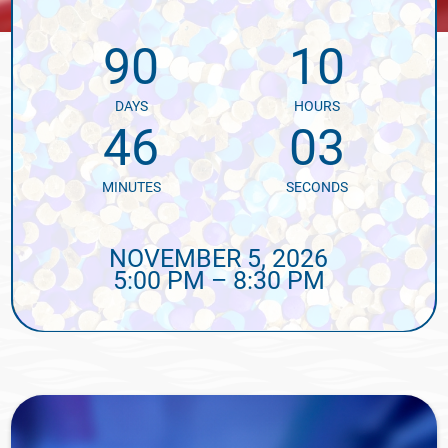
90
10
DAYS
HOURS
46
02
MINUTES
SECONDS
NOVEMBER 5, 2026
5:00 PM – 8:30 PM