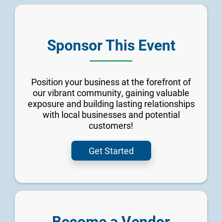
Sponsor This Event
Position your business at the forefront of
our vibrant community, gaining valuable
exposure and building lasting relationships
with local businesses and potential
customers!
Get Started
Become a Vendor