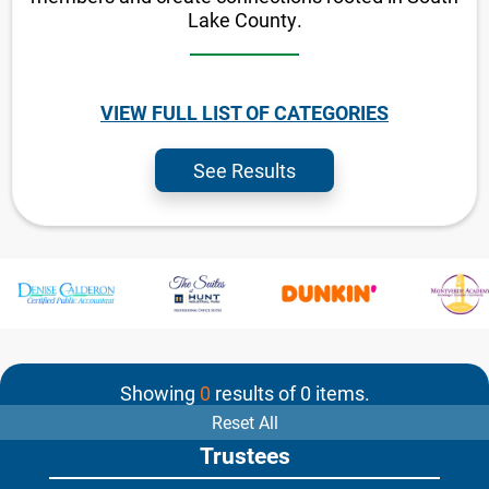
Lake County.
VIEW FULL LIST OF CATEGORIES
See Results
Showing
0
results of
0
items.
Reset All
Trustees