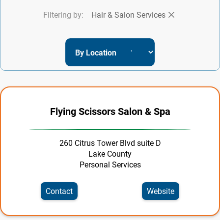
Filtering by:
Hair & Salon Services
Entertainment
Event Services
Family & Community
Finance & Insurance
Food & Beverage
Flying Scissors Salon & Spa
Government | Officials
Health & Wellness
260 Citrus Tower Blvd suite D
Lake County
Home & Garden
Personal Services
Hospitality
Contact
Website
Industrial Supplies & Services