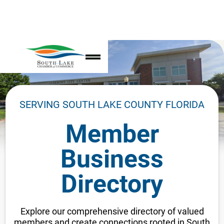
SERVING SOUTH LAKE COUNTY FLORIDA
Member
Business
Directory
Explore our comprehensive directory of valued
members and create connections rooted in South