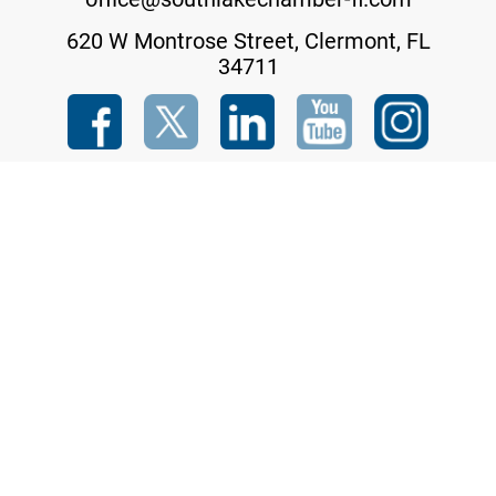
620 W Montrose Street, Clermont, FL
34711
Copyright © 2023 South Lake Chamber of Commerce Inc. All rights reserved.
Designed and Hosted By
THREADLINK