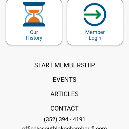
Our
Member
History
Login
START MEMBERSHIP
EVENTS
ARTICLES
CONTACT
(352) 394 - 4191
office@southlakechamber-fl.com