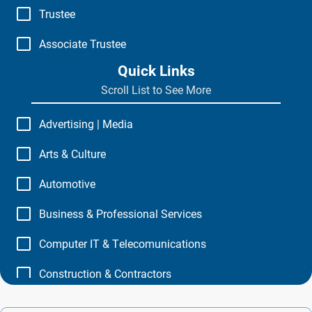
Trustee
Associate Trustee
Quick Links
Scroll List to See More
Advertising | Media
Arts & Culture
Automotive
Business & Professional Services
Computer IT & Telecomunications
Construction & Contractors
Education