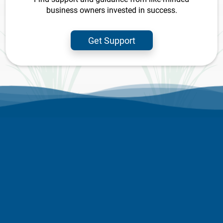
business owners invested in success.
Get Support