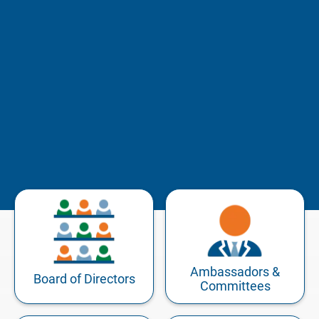
Ambassadors &
Board of Directors
Committees