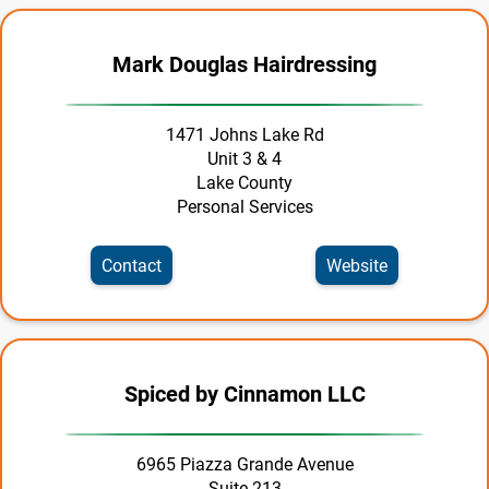
Legal
Manufacturing | Production | Wholesale
Mark Douglas Hairdressing
Marine
1471 Johns Lake Rd
Personal Services
Unit 3 & 4
Lake County
Pets & Veterinary
Personal Services
Real Estate
Contact
Website
Recreation
Rentals
Restaurants
Spiced by Cinnamon LLC
Retail
6965 Piazza Grande Avenue
Roofing Contractors
Suite 213