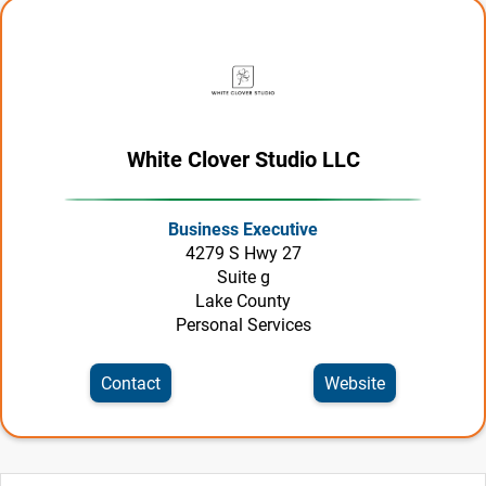
White Clover Studio LLC
Business Executive
4279 S Hwy 27
Suite g
Lake County
Personal Services
Contact
Website