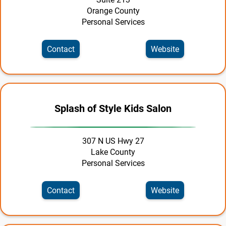
Orange County
Shopping & Specialty Retail
Personal Services
Tourism | Travel
Contact
Website
Transportation
Utilities
Splash of Style Kids Salon
307 N US Hwy 27
Lake County
Personal Services
Contact
Website