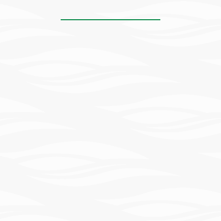
Learn
More