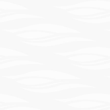
Learn
More