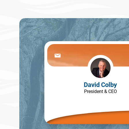
David Colby
President & CEO