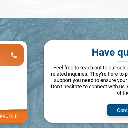
Have qu
Feel free to reach out to our se
related inquiries. They're here to
support you need to ensure your 
Don't hesitate to connect with us;
of t
Cont
PROFILE