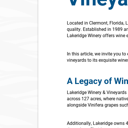
Located in Clermont, Florida, 
quality. Established in 1989 a
Lakeridge Winery offers wine 
In this article, we invite you 
vineyards to its exquisite wine
A Legacy of Wi
Lakeridge Winery & Vineyards i
across 127 acres, where native
alongside Vinifera grapes suc
Additionally, Lakeridge owns 