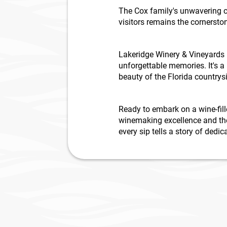
The Cox family's unwavering c
visitors remains the cornersto
Lakeridge Winery & Vineyards i
unforgettable memories. It's 
beauty of the Florida countrys
Ready to embark on a wine-fill
winemaking excellence and the
every sip tells a story of ded