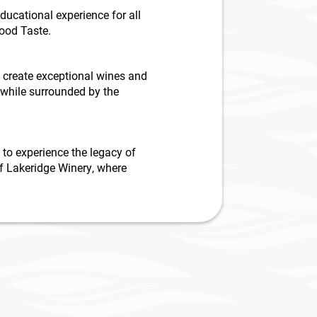
ucational experience for all
Good Taste.
o create exceptional wines and
 while surrounded by the
 to experience the legacy of
of Lakeridge Winery, where