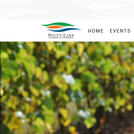
HOME
HOME
EVENTS
EVENTS