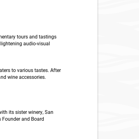
mentary tours and tastings
lightening audio-visual
ters to various tastes. After
 and wine accessories.
with its sister winery, San
 as Founder and Board