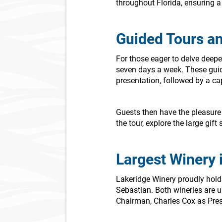
throughout Florida, ensuring a
Guided Tours an
For those eager to delve deep
seven days a week. These guid
presentation, followed by a cap
Guests then have the pleasure 
the tour, explore the large gi
Largest Winery i
Lakeridge Winery proudly holds t
Sebastian. Both wineries are u
Chairman, Charles Cox as Pres