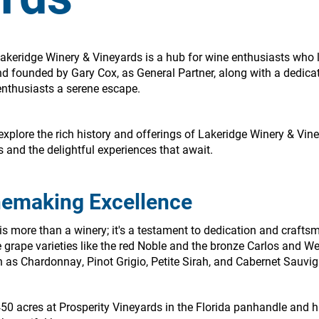
Lakeridge Winery & Vineyards is a hub for wine enthusiasts who 
nd founded by Gary Cox, as General Partner, along with a dedicat
enthusiasts a serene escape.
to explore the rich history and offerings of Lakeridge Winery & Vi
s and the delightful experiences that await.
nemaking Excellence
s more than a winery; it's a testament to dedication and crafts
 grape varieties like the red Noble and the bronze Carlos and W
h as Chardonnay, Pinot Grigio, Petite Sirah, and Cabernet Sauvi
450 acres at Prosperity Vineyards in the Florida panhandle and 