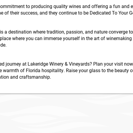
ommitment to producing quality wines and offering a fun and ed
ne of their success, and they continue to be Dedicated To Your 
s a destination where tradition, passion, and nature converge t
a place where you can immerse yourself in the art of winemaking
ide.
ed journey at Lakeridge Winery & Vineyards? Plan your visit now
 warmth of Florida hospitality. Raise your glass to the beauty 
ication and craftsmanship.