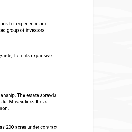
look for experience and
ed group of investors,
neyards, from its expansive
manship. The estate sprawls
elder Muscadines thrive
gnon.
has 200 acres under contract