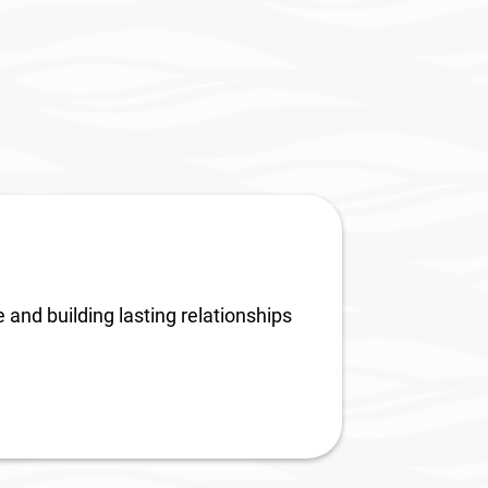
neola
8th Annual South Lake
Business Awards
 and building lasting relationships