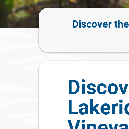
Discover th
Discov
Lakeri
Vineya