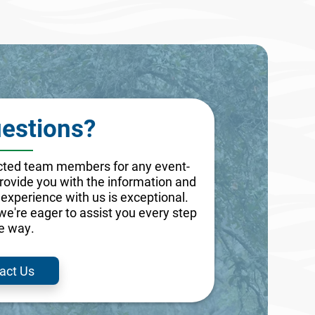
estions?
lected team members for any event-
 provide you with the information and
experience with us is exceptional.
 we're eager to assist you every step
he way.
act Us