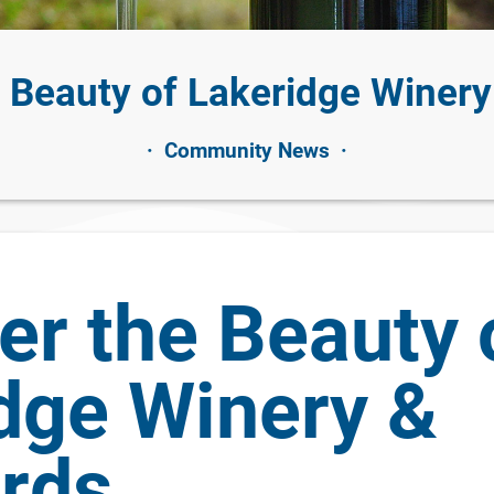
e Beauty of Lakeridge Winery
·
Community News
·
er the Beauty 
dge Winery &
rds