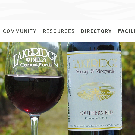
COMMUNITY
COMMUNITY
RESOURCES
RESOURCES
DIRECTORY
DIRECTORY
FACIL
FACIL