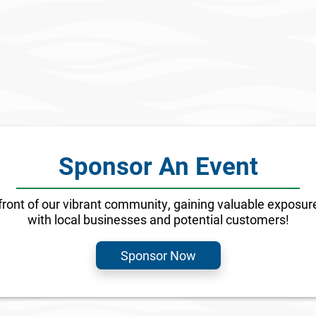
olutions Acquires
Discover Your Min
Path in Miami, FL
Property
Sponsor An Event
front of our vibrant community, gaining valuable exposure
with local businesses and potential customers!
Sponsor Now