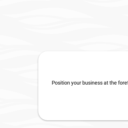
Universal Studios in Orlando
AD S
Florida
Qual
Position your business at the fore