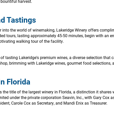
 bountiful harvest.
d Tastings
er into the world of winemaking, Lakeridge Winery offers compli
ed tours, lasting approximately 45-50 minutes, begin with an en
tivating walking tour of the facility.
of tasting Lakeridge's premium wines, a diverse selection that ca
ft shop, brimming with Lakeridge wines, gourmet food selections,
n Florida
he title of the largest winery in Florida, a distinction it shares 
nited under the private corporation Seavin, Inc., with Gary Cox
ident, Carole Cox as Secretary, and Mandi Enix as Treasurer.