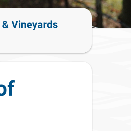
 & Vineyards
of