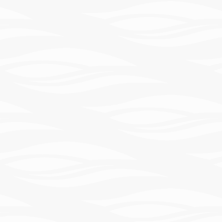
Learn
More